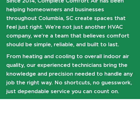
Since 2014, Complete Comfort Air has been
helping homeowners and businesses
throughout Columbia, SC create spaces that
feel just right. We’re not just another HVAC
company, we’re a team that believes comfort
should be simple, reliable, and built to last.
From heating and cooling to overall indoor air
quality, our experienced technicians bring the
knowledge and precision needed to handle any
job the right way. No shortcuts, no guesswork,
just dependable service you can count on.
At the end of the day, everything we do comes
back to one question:
What brings you comfort?
Expert air conditioning system installs
High-efficiency gas furnace replacements