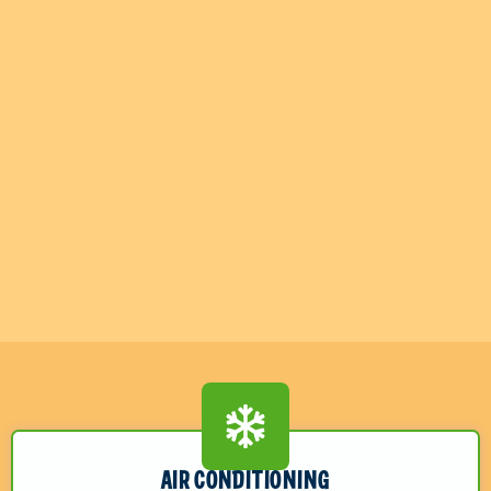
AIR CONDITIONING