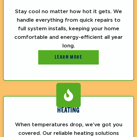
Stay cool no matter how hot it gets. We
handle everything from quick repairs to
full system installs, keeping your home
comfortable and energy-efficient all year
long.
LEARN MORE
HEATING
When temperatures drop, we’ve got you
covered. Our reliable heating solutions