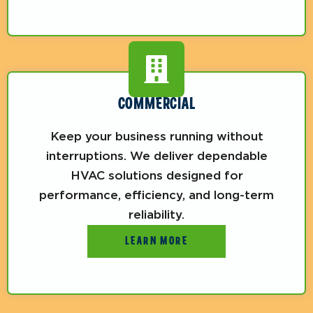
COMMERCIAL
Keep your business running without
interruptions. We deliver dependable
HVAC solutions designed for
performance, efficiency, and long-term
reliability.
LEARN MORE