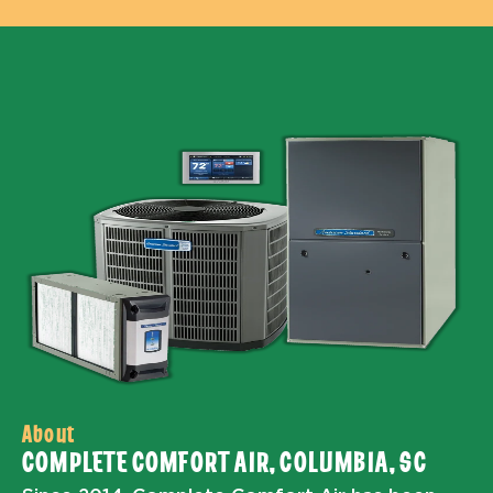
About
COMPLETE COMFORT AIR, COLUMBIA, SC