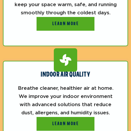
keep your space warm, safe, and running
smoothly through the coldest days.
LEARN MORE
INDOOR AIR QUALITY
Breathe cleaner, healthier air at home.
We improve your indoor environment
with advanced solutions that reduce
dust, allergens, and humidity issues.
LEARN MORE